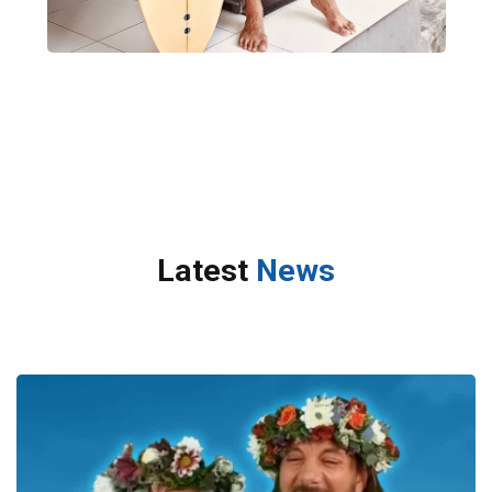
Latest
News