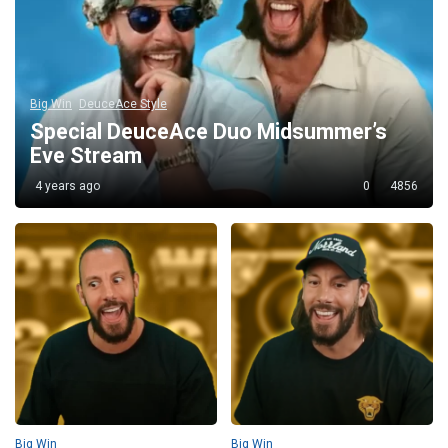
Big Win
DeuceAce Style
Special DeuceAce Duo Midsummer’s
Eve Stream
4 years ago
0
4856
Big Win
Big Win