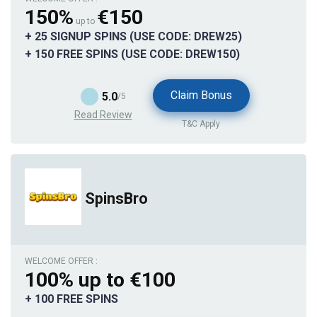
150%
€150
up to
+ 25 SIGNUP SPINS (USE CODE: DREW25)
+ 150 FREE SPINS (USE CODE: DREW150)
Claim Bonus
5.0
/5
Read Review
T&C Apply
SpinsBro
WELCOME OFFER :
100% up to €100
+ 100 FREE SPINS