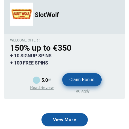
SlotWolf
WELCOME OFFER :
150% up to €350
+ 10 SIGNUP SPINS
+ 100 FREE SPINS
Claim Bonus
5.0
/5
Read Review
T&C Apply
View More