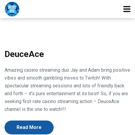
DeuceAce
Amazing casino streaming duo Jay and Adam bring positive
vibes and smooth gambling moves to Twitch! With
spectacular streaming sessions and lots of friendly back
and forth – it’s pure entertainment at its best! So, if you are
seeking first-rate casino streaming action – DeuceAce
channel is the one to watch!!!
Read More