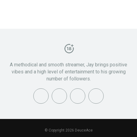
A methodical and smooth streamer, Jay brings positive
vibes and a high level of entertainment to his growing
number of followers.
© Copyright 2026 DeuceAce