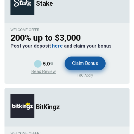
Stake
WELCOME OFFER :
200% up to $3,000
Post your deposit
here
and claim your bonus
Claim Bonus
5.0
/5
Read Review
T&C Apply
BitKingz
WELCOME OFFER :