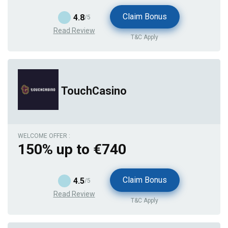
Claim Bonus
4.8
/5
Read Review
T&C Apply
TouchCasino
WELCOME OFFER :
150% up to €740
Claim Bonus
4.5
/5
Read Review
T&C Apply