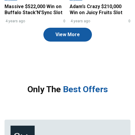
Massive $522,000 Win on
Adam’s Crazy $210,000
Buffalo Stack’N’Sync Slot
Win on Juicy Fruits Slot
4 years ago
0
4 years ago
0
View More
Only The
Best Offers